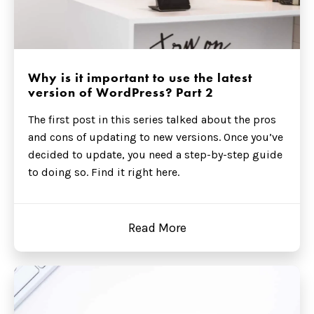
Why is it important to use the latest
version of WordPress? Part 2
The first post in this series talked about the pros
and cons of updating to new versions. Once you’ve
decided to update, you need a step-by-step guide
to doing so. Find it right here.
Read More