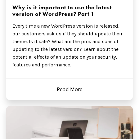
Why is it important to use the latest
version of WordPress? Part 1
Every time a new WordPress version is released,
our customers ask us if they should update their
theme. Is it safe? What are the pros and cons of
updating to the latest version? Learn about the
potential effects of an update on your security,
features and performance.
Read More