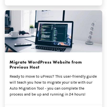
Migrate WordPress Website from
Previous Host
Ready to move to uPress? This user-friendly guide
will teach you how to migrate your site with our
Auto Migration Tool - you can complete the
process and be up and running in 24 hours!