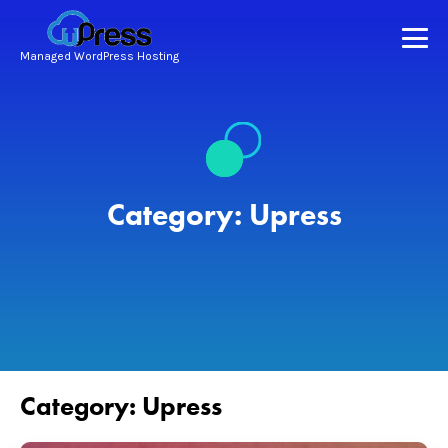
Managed WordPress Hosting
Category:
Upress
Category:
Upress