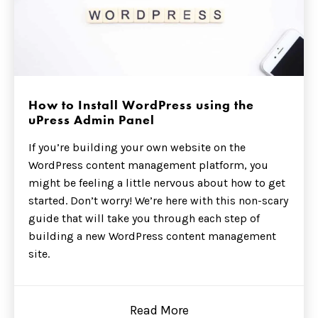
How to Install WordPress using the
uPress Admin Panel
If you’re building your own website on the
WordPress content management platform, you
might be feeling a little nervous about how to get
started. Don’t worry! We’re here with this non-scary
guide that will take you through each step of
building a new WordPress content management
site.
Read More