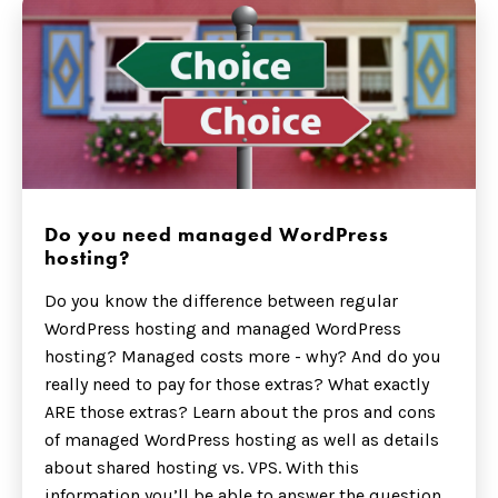
Do you need managed WordPress
hosting?
Do you know the difference between regular
WordPress hosting and managed WordPress
hosting? Managed costs more - why? And do you
really need to pay for those extras? What exactly
ARE those extras? Learn about the pros and cons
of managed WordPress hosting as well as details
about shared hosting vs. VPS. With this
information you’ll be able to answer the question,