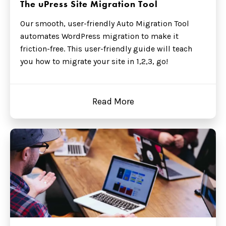
The uPress Site Migration Tool
Our smooth, user-friendly Auto Migration Tool
automates WordPress migration to make it
friction-free. This user-friendly guide will teach
you how to migrate your site in 1,2,3, go!
Read More