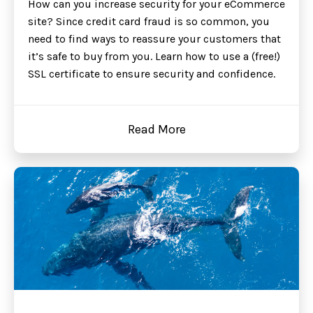
How can you increase security for your eCommerce
site? Since credit card fraud is so common, you
need to find ways to reassure your customers that
it’s safe to buy from you. Learn how to use a (free!)
SSL certificate to ensure security and confidence.
Read More