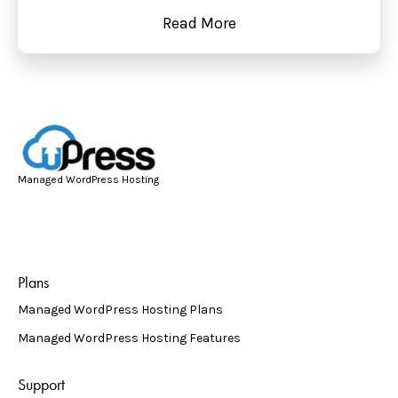
Read More
Managed WordPress Hosting
Plans
Managed WordPress Hosting Plans
Managed WordPress Hosting Features
Support