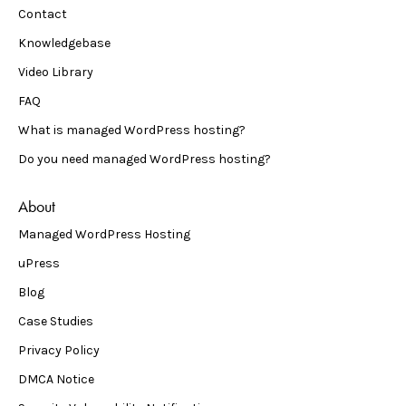
Contact
Knowledgebase
Video Library
FAQ
What is managed WordPress hosting?
Do you need managed WordPress hosting?
About
Managed WordPress Hosting
uPress
Blog
Case Studies
Privacy Policy
DMCA Notice