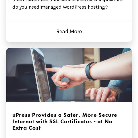
do you need managed WordPress hosting?
Read More
uPress Provides a Safer, More Secure
Internet with SSL Certificates - at No
Extra Cost