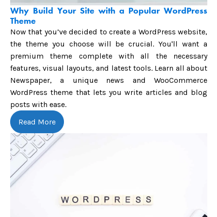
Why Build Your Site with a Popular WordPress
Theme
Now that you’ve decided to create a WordPress website,
the theme you choose will be crucial. You'll want a
premium theme complete with all the necessary
features, visual layouts, and latest tools. Learn all about
Newspaper, a unique news and WooCommerce
WordPress theme that lets you write articles and blog
posts with ease.
Read More