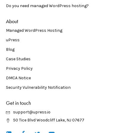
Do you need managed WordPress hosting?
About
Managed WordPress Hosting
uPress
Blog
Case Studies
Privacy Policy
DMCA Notice
Security Vulnerability Notification
Get in touch
support@upress.io
50 Tice Blvd Woodcliff Lake, NJ 07677