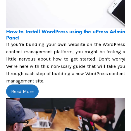
How to Install WordPress using the uPress Admin
Panel
If you’re building your own website on the WordPress
content management platform, you might be feeling a
little nervous about how to get started. Don’t worry!
We’re here with this non-scary guide that will take you
through each step of building a new WordPress content
management site.
Read More