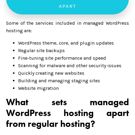
APART
Some of the services included in managed WordPress
hosting are:
WordPress theme, core, and plugin updates
Regular site backups
Fine-tuning site performance and speed
Scanning for malware and other security issues
Quickly creating new websites
Building and managing staging sites
Website migration
What sets managed
WordPress hosting apart
from regular hosting?