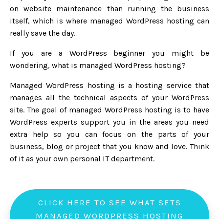
on website maintenance than running the business
itself, which is where managed WordPress hosting can
really save the day.
If you are a WordPress beginner you might be
wondering, what is managed WordPress hosting?
Managed WordPress hosting is a hosting service that
manages all the technical aspects of your WordPress
site. The goal of managed WordPress hosting is to have
WordPress experts support you in the areas you need
extra help so you can focus on the parts of your
business, blog or project that you know and love. Think
of it as your own personal IT department.
CLICK HERE TO SEE WHAT SETS
MANAGED WORDPRESS HOSTING