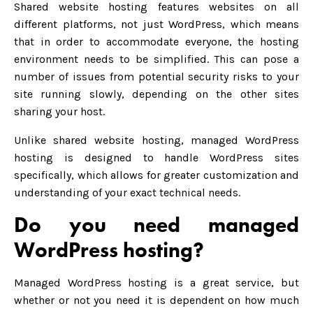
Shared website hosting features websites on all
different platforms, not just WordPress, which means
that in order to accommodate everyone, the hosting
environment needs to be simplified. This can pose a
number of issues from potential security risks to your
site running slowly, depending on the other sites
sharing your host.
Unlike shared website hosting, managed WordPress
hosting is designed to handle WordPress sites
specifically, which allows for greater customization and
understanding of your exact technical needs.
Do you need managed
WordPress hosting?
Managed WordPress hosting is a great service, but
whether or not you need it is dependent on how much