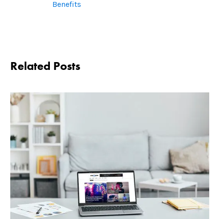
Benefits
Related Posts