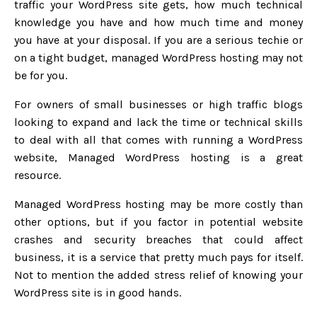
traffic your WordPress site gets, how much technical
knowledge you have and how much time and money
you have at your disposal. If you are a serious techie or
on a tight budget, managed WordPress hosting may not
be for you.
For owners of small businesses or high traffic blogs
looking to expand and lack the time or technical skills
to deal with all that comes with running a WordPress
website, Managed WordPress hosting is a great
resource.
Managed WordPress hosting may be more costly than
other options, but if you factor in potential website
crashes and security breaches that could affect
business, it is a service that pretty much pays for itself.
Not to mention the added stress relief of knowing your
WordPress site is in good hands.