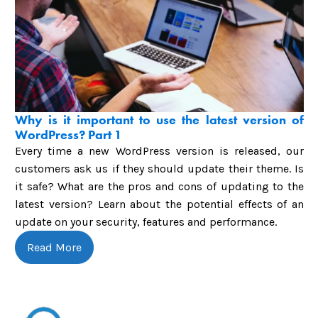
Why is it important to use the latest version of
WordPress? Part 1
Every time a new WordPress version is released, our
customers ask us if they should update their theme. Is
it safe? What are the pros and cons of updating to the
latest version? Learn about the potential effects of an
update on your security, features and performance.
Read More