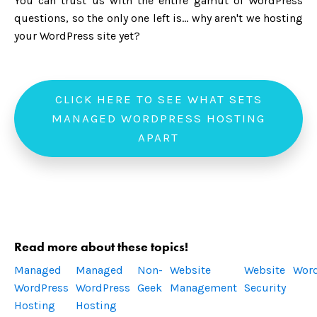
You can trust us with the entire gamut of WordPress
questions, so the only one left is... why aren't we hosting
your WordPress site yet?
CLICK HERE TO SEE WHAT SETS
MANAGED WORDPRESS HOSTING
APART
Read more about these topics!
Managed
Managed
Non-
Website
Website
Wor
WordPress
WordPress
Geek
Management
Security
Hosting
Hosting