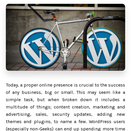
Today, a proper online presence is crucial to the success
of any business, big or small. This may seem like a
simple task, but when broken down it includes a
multitude of things; content creation, marketing and
advertising, sales, security updates, adding new
themes and plugins, to name a few. WordPress users
(especially non-Geeks) can end up spending more time