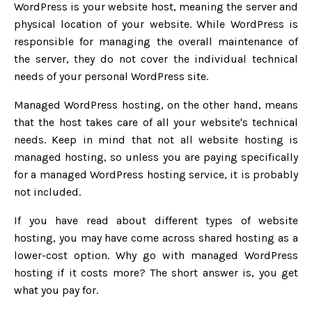
WordPress is your website host, meaning the server and
physical location of your website. While WordPress is
responsible for managing the overall maintenance of
the server, they do not cover the individual technical
needs of your personal WordPress site.
Managed WordPress hosting, on the other hand, means
that the host takes care of all your website's technical
needs. Keep in mind that not all website hosting is
managed hosting, so unless you are paying specifically
for a managed WordPress hosting service, it is probably
not included.
If you have read about different types of website
hosting, you may have come across shared hosting as a
lower-cost option. Why go with managed WordPress
hosting if it costs more? The short answer is, you get
what you pay for.