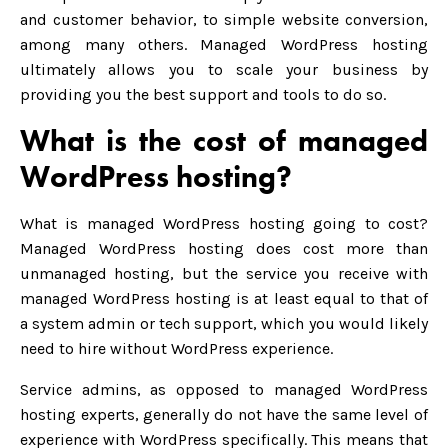
and customer behavior, to simple website conversion,
among many others. Managed WordPress hosting
ultimately allows you to scale your business by
providing you the best support and tools to do so.
What is the cost of managed
WordPress hosting?
What is managed WordPress hosting going to cost?
Managed WordPress hosting does cost more than
unmanaged hosting, but the service you receive with
managed WordPress hosting is at least equal to that of
a system admin or tech support, which you would likely
need to hire without WordPress experience.
Service admins, as opposed to managed WordPress
hosting experts, generally do not have the same level of
experience with WordPress specifically. This means that