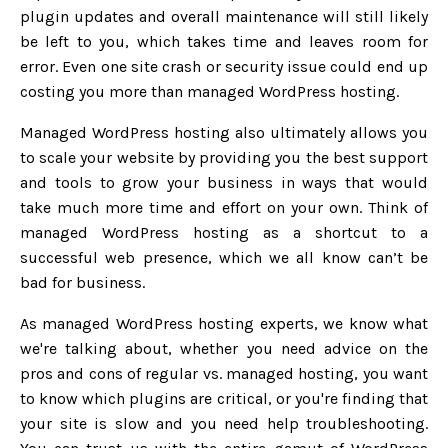
plugin updates and overall maintenance will still likely
be left to you, which takes time and leaves room for
error. Even one site crash or security issue could end up
costing you more than managed WordPress hosting.
Managed WordPress hosting also ultimately allows you
to scale your website by providing you the best support
and tools to grow your business in ways that would
take much more time and effort on your own. Think of
managed WordPress hosting as a shortcut to a
successful web presence, which we all know can’t be
bad for business.
As managed WordPress hosting experts, we know what
we're talking about, whether you need advice on the
pros and cons of regular vs. managed hosting, you want
to know which plugins are critical, or you're finding that
your site is slow and you need help troubleshooting.