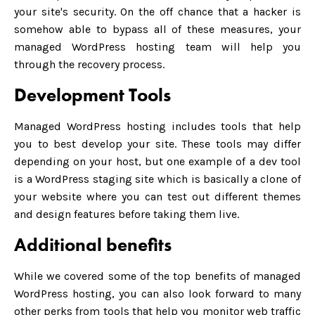
your site's security. On the off chance that a hacker is
somehow able to bypass all of these measures, your
managed WordPress hosting team will help you
through the recovery process.
Development Tools
Managed WordPress hosting includes tools that help
you to best develop your site. These tools may differ
depending on your host, but one example of a dev tool
is a WordPress staging site which is basically a clone of
your website where you can test out different themes
and design features before taking them live.
Additional benefits
While we covered some of the top benefits of managed
WordPress hosting, you can also look forward to many
other perks from tools that help you monitor web traffic