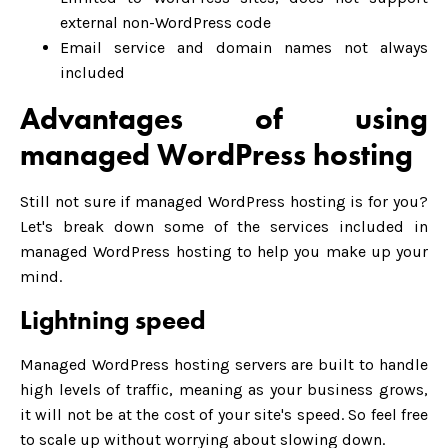
external non-WordPress code
Email service and domain names not always
included
Advantages of using
managed WordPress hosting
Still not sure if managed WordPress hosting is for you?
Let's break down some of the services included in
managed WordPress hosting to help you make up your
mind.
Lightning speed
Managed WordPress hosting servers are built to handle
high levels of traffic, meaning as your business grows,
it will not be at the cost of your site's speed. So feel free
to scale up without worrying about slowing down.