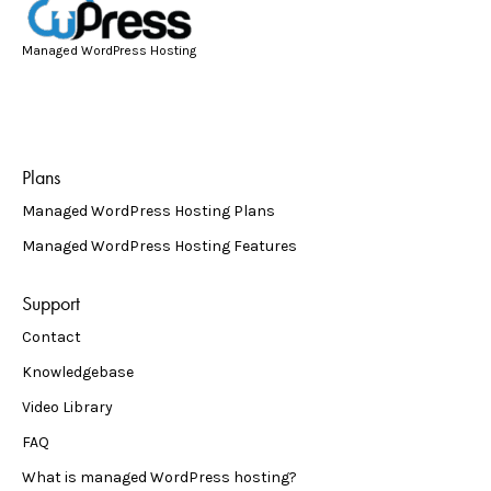
Managed WordPress Hosting
Plans
Managed WordPress Hosting Plans
Managed WordPress Hosting Features
Support
Contact
Knowledgebase
Video Library
FAQ
What is managed WordPress hosting?