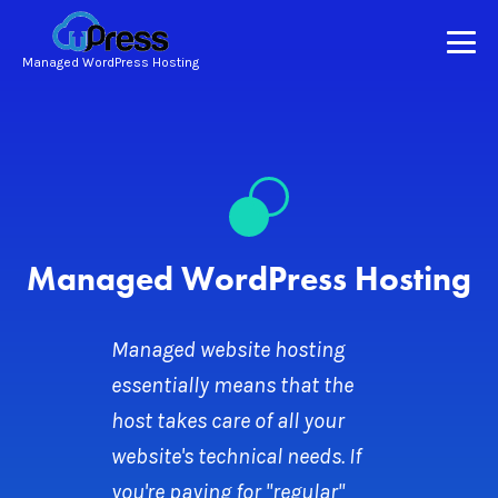
Managed WordPress Hosting
Managed WordPress Hosting
Managed website hosting
essentially means that the
host takes care of all your
website's technical needs. If
you're paying for "regular"