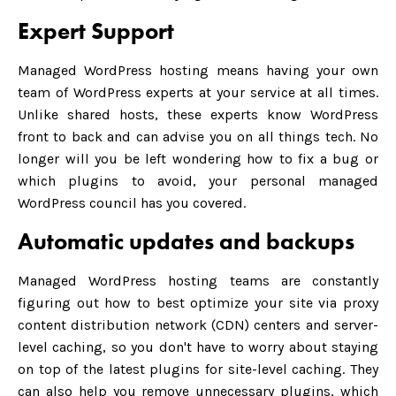
Expert Support
Managed WordPress hosting means having your own
team of WordPress experts at your service at all times.
Unlike shared hosts, these experts know WordPress
front to back and can advise you on all things tech. No
longer will you be left wondering how to fix a bug or
which plugins to avoid, your personal managed
WordPress council has you covered.
Automatic updates and backups
Managed WordPress hosting teams are constantly
figuring out how to best optimize your site via proxy
content distribution network (CDN) centers and server-
level caching, so you don't have to worry about staying
on top of the latest plugins for site-level caching. They
can also help you remove unnecessary plugins, which