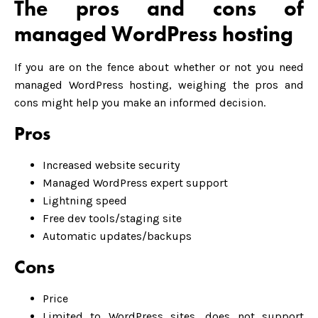
The pros and cons of
managed WordPress hosting
If you are on the fence about whether or not you need
managed WordPress hosting, weighing the pros and
cons might help you make an informed decision.
Pros
Increased website security
Managed WordPress expert support
Lightning speed
Free dev tools/staging site
Automatic updates/backups
Cons
Price
Limited to WordPress sites, does not support