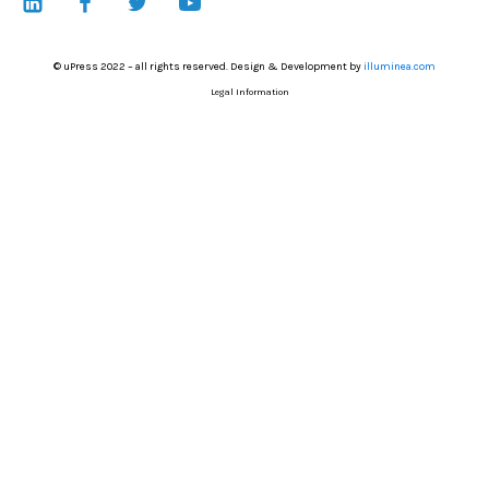
© uPress 2022 – all rights reserved. Design & Development by
illuminea.com
Legal Information