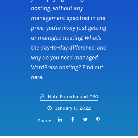
hosting, without any
management specified in the
price, you're likely just getting
unmanaged hosting. What's
the day-to-day difference, and
why do you need managed
WordPress hosting? Find out
here.
Nati, Founder and CEO
January 11, 2022
Share: