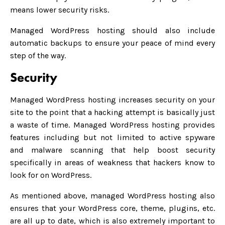
means lower security risks.
Managed WordPress hosting should also include
automatic backups to ensure your peace of mind every
step of the way.
Security
Managed WordPress hosting increases security on your
site to the point that a hacking attempt is basically just
a waste of time. Managed WordPress hosting provides
features including but not limited to active spyware
and malware scanning that help boost security
specifically in areas of weakness that hackers know to
look for on WordPress.
As mentioned above, managed WordPress hosting also
ensures that your WordPress core, theme, plugins, etc.
are all up to date, which is also extremely important to