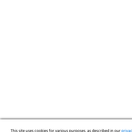
This site uses cookies for various purposes, as described in our
priva