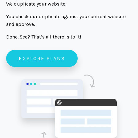
We duplicate your website.
You check our duplicate against your current website
and approve.
Done. See? That’s all there is to it!
EXPLORE PLANS