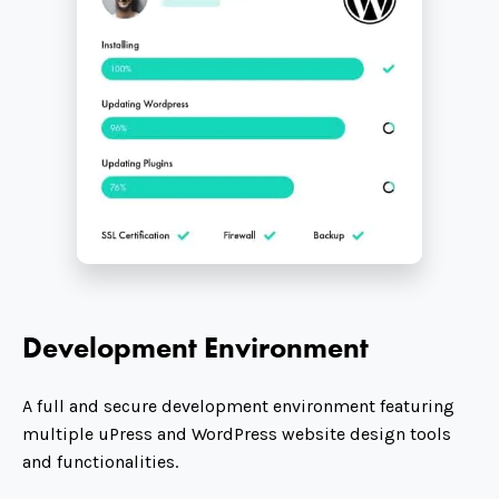
Development Environment
A full and secure development environment featuring
multiple uPress and WordPress website design tools
and functionalities.