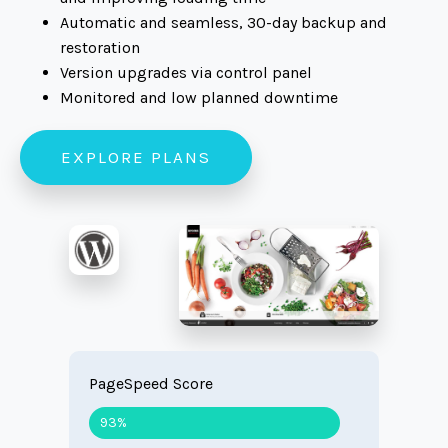
Automatic and seamless, 30-day backup and
restoration
Version upgrades via control panel
Monitored and low planned downtime
EXPLORE PLANS
PageSpeed Score
93%