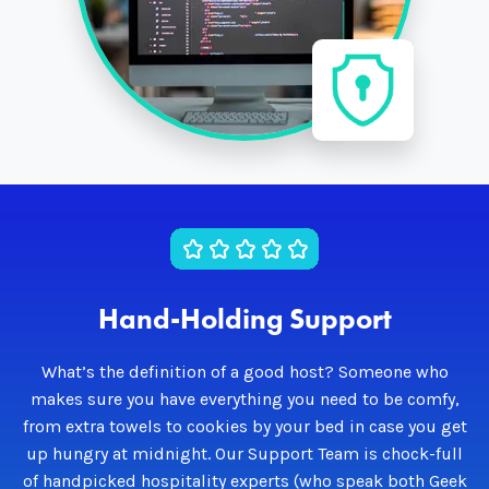
Hand-Holding Support
What’s the definition of a good host? Someone who
makes sure you have everything you need to be comfy,
from extra towels to cookies by your bed in case you get
up hungry at midnight. Our Support Team is chock-full
of handpicked hospitality experts (who speak both Geek