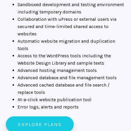
Sandboxed development and testing environment
including temporary domains
Collaboration with uPress or external users via
secured and time-limited shared access to
websites
Automatic website migration and duplication
tools
Access to the WordPress tools including the
Website Design Library and sample texts
Advanced hosting management tools
Advanced database and file management tools
Advanced cached database and file search /
replace tools
At-a-click website publication tool
Error logs, alerts and reports
EXPLORE PLANS