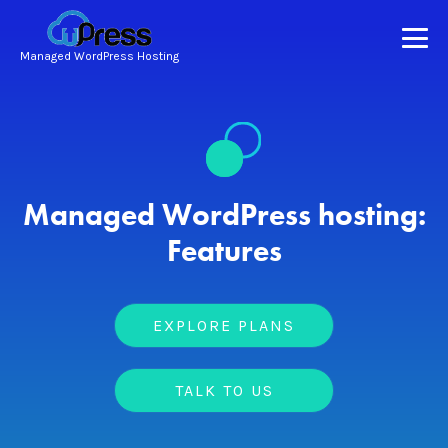
Managed WordPress Hosting
Managed WordPress hosting:
Features
EXPLORE PLANS
TALK TO US