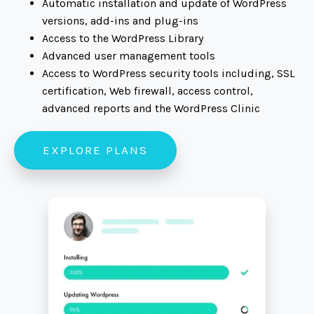
Automatic installation and update of WordPress
versions, add-ins and plug-ins
Access to the WordPress Library
Advanced user management tools
Access to WordPress security tools including, SSL
certification, Web firewall, access control,
advanced reports and the WordPress Clinic
EXPLORE PLANS