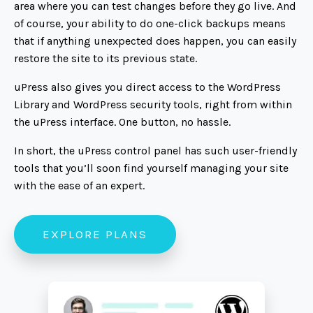
area where you can test changes before they go live. And
of course, your ability to do one-click backups means
that if anything unexpected does happen, you can easily
restore the site to its previous state.
uPress also gives you direct access to the WordPress
Library and WordPress security tools, right from within
the uPress interface. One button, no hassle.
In short, the uPress control panel has such user-friendly
tools that you’ll soon find yourself managing your site
with the ease of an expert.
EXPLORE PLANS