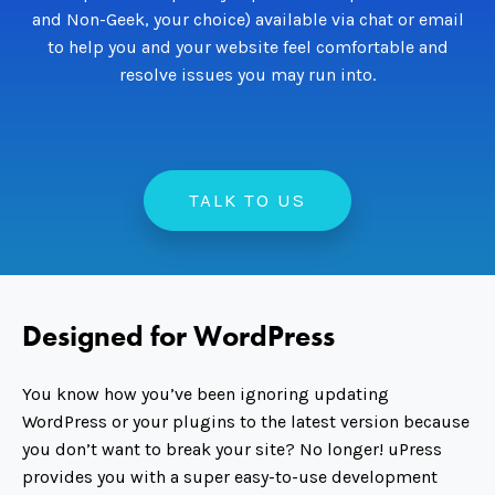
and Non-Geek, your choice) available via chat or email
to help you and your website feel comfortable and
resolve issues you may run into.
TALK TO US
Designed for WordPress
You know how you’ve been ignoring updating
WordPress or your plugins to the latest version because
you don’t want to break your site? No longer! uPress
provides you with a super easy-to-use development