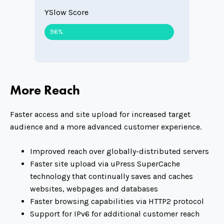
YSlow Score
96%
More Reach
Faster access and site upload for increased target
audience and a more advanced customer experience.
Improved reach over globally-distributed servers
Faster site upload via uPress SuperCache
technology that continually saves and caches
websites, webpages and databases
Faster browsing capabilities via HTTP2 protocol
Support for IPv6 for additional customer reach