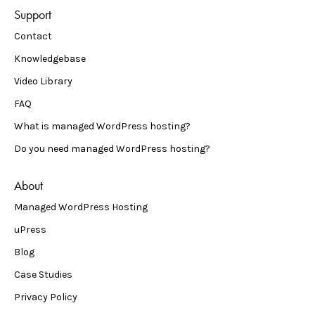
Support
Contact
Knowledgebase
Video Library
FAQ
What is managed WordPress hosting?
Do you need managed WordPress hosting?
About
Managed WordPress Hosting
uPress
Blog
Case Studies
Privacy Policy