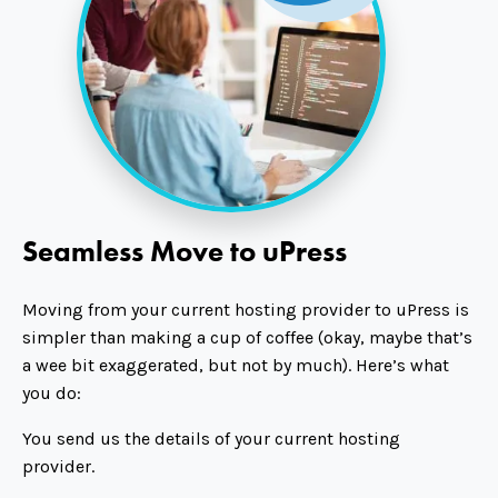
Seamless Move to uPress
Moving from your current hosting provider to uPress is
simpler than making a cup of coffee (okay, maybe that’s
a wee bit exaggerated, but not by much). Here’s what
you do:
You send us the details of your current hosting
provider.