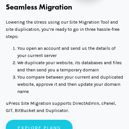
Seamless Migration
Lowering the stress using our Site Migration Tool and
site duplication, you’re ready to go in three hassle-free
steps:
You open an account and send us the details of
your current server
We duplicate your website, its databases and files
and then send you a temporary domain
You compare between your current and duplicated
website, approve it and then update your domain
name
uPress Site Migration supports DirectAdmin, cPanel,
GIT, BitBucket and Duplicator.
EXPLORE PLANS