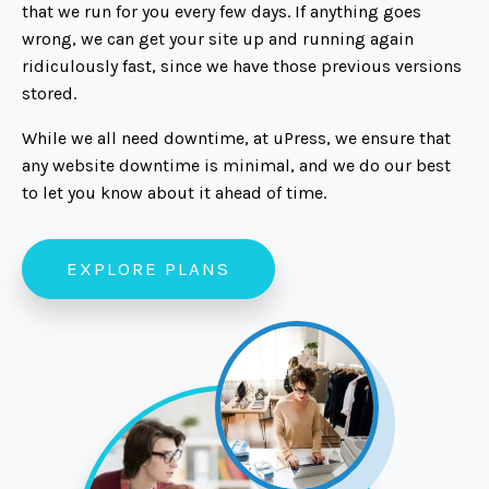
that we run for you every few days. If anything goes
wrong, we can get your site up and running again
ridiculously fast, since we have those previous versions
stored.
While we all need downtime, at uPress, we ensure that
any website downtime is minimal, and we do our best
to let you know about it ahead of time.
EXPLORE PLANS