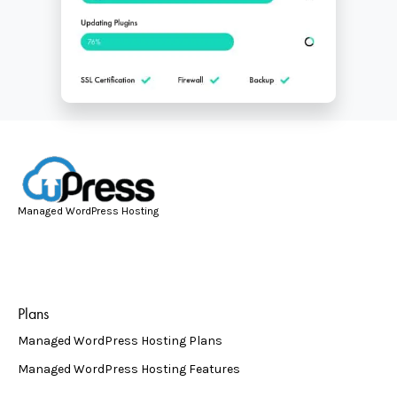
Managed WordPress Hosting
Plans
Managed WordPress Hosting Plans
Managed WordPress Hosting Features