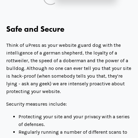
Safe and Secure
Think of uPress as your website guard dog with the
intelligence of a german shepherd, the loyalty of a
rottweiler, the speed of a doberman and the power of a
bulldog. Although no one can ever tell you that your site
is hack-proof (when somebody tells you that, they’re
lying - ask any geek) we are intensely proactive about
protecting your website.
Security measures include:
Protecting your site and your privacy with a series
of defenses.
Regularly running a number of different scans to