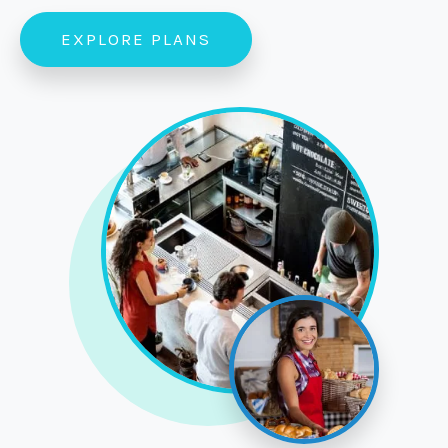
EXPLORE PLANS