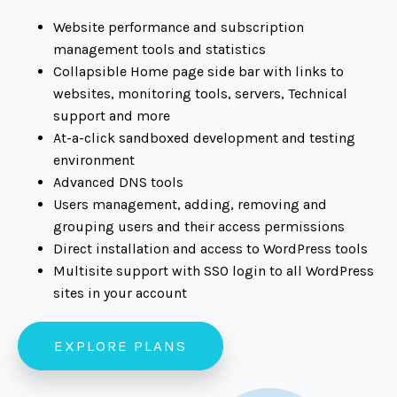
Website performance and subscription
management tools and statistics
Collapsible Home page side bar with links to
websites, monitoring tools, servers, Technical
support and more
At-a-click sandboxed development and testing
environment
Advanced DNS tools
Users management, adding, removing and
grouping users and their access permissions
Direct installation and access to WordPress tools
Multisite support with SSO login to all WordPress
sites in your account
EXPLORE PLANS