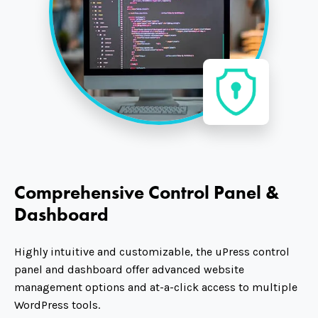
Comprehensive Control Panel &
Dashboard
Highly intuitive and customizable, the uPress control
panel and dashboard offer advanced website
management options and at-a-click access to multiple
WordPress tools.