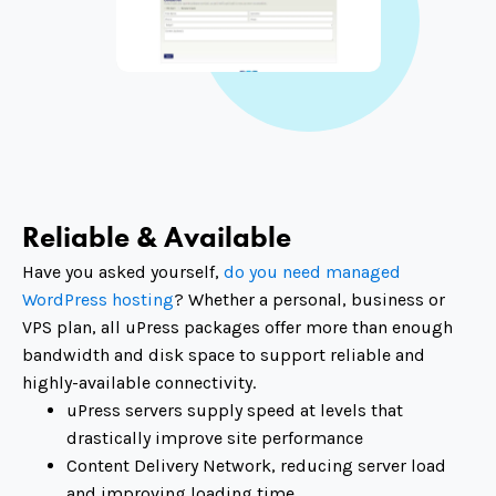
Reliable & Available
Have you asked yourself,
do you need managed
WordPress hosting
? Whether a personal, business or
VPS plan, all uPress packages offer more than enough
bandwidth and disk space to support reliable and
highly-available connectivity.
uPress servers supply speed at levels that
drastically improve site performance
Content Delivery Network, reducing server load
and improving loading time