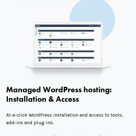
Managed WordPress hosting:
Installation & Access
At-a-click WordPress installation and access to tools,
add-ins and plug-ins.