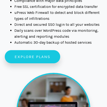
Compliance with major data principles
Free SSL certification for encrypted data transfer
uPress Web Firewall to detect and block different
types of infiltrations
Direct and secured SSO login to all your websites
Daily scans over WordPress code via monitoring,
alerting and reporting modules
Automatic 30-day backup of hosted services
EXPLORE PLANS