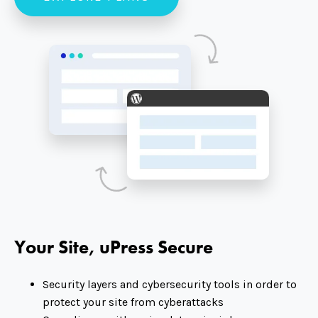
Your Site, uPress Secure
Security layers and cybersecurity tools in order to
protect your site from cyberattacks