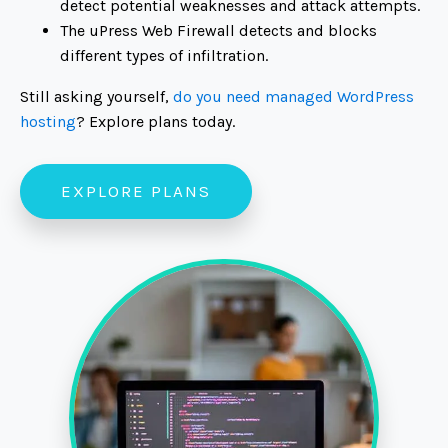
detect potential weaknesses and attack attempts.
The uPress Web Firewall detects and blocks
different types of infiltration.
Still asking yourself,
do you need managed WordPress
hosting
? Explore plans today.
EXPLORE PLANS