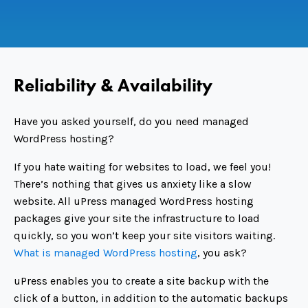
Reliability & Availability
Have you asked yourself, do you need managed
WordPress hosting?
If you hate waiting for websites to load, we feel you!
There’s nothing that gives us anxiety like a slow
website. All uPress managed WordPress hosting
packages give your site the infrastructure to load
quickly, so you won’t keep your site visitors waiting.
What is managed WordPress hosting
, you ask?
uPress enables you to create a site backup with the
click of a button, in addition to the automatic backups