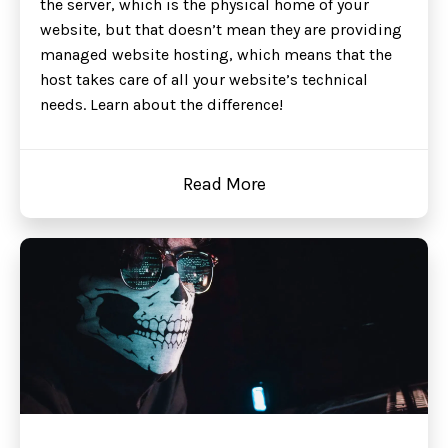
the server, which is the physical home of your
website, but that doesn’t mean they are providing
managed website hosting, which means that the
host takes care of all your website’s technical
needs. Learn about the difference!
Read More