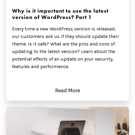
Why is it important to use the latest
version of WordPress? Part 1
Every time a new WordPress version is released,
our customers ask us if they should update their
theme. Is it safe? What are the pros and cons of
updating to the latest version? Learn about the
potential effects of an update on your security,
features and performance.
Read More