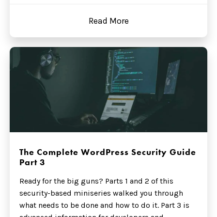
Read More
The Complete WordPress Security Guide
Part 3
Ready for the big guns? Parts 1 and 2 of this
security-based miniseries walked you through
what needs to be done and how to do it. Part 3 is