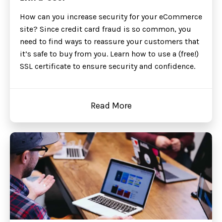
How can you increase security for your eCommerce
site? Since credit card fraud is so common, you
need to find ways to reassure your customers that
it’s safe to buy from you. Learn how to use a (free!)
SSL certificate to ensure security and confidence.
Read More