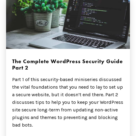
The Complete WordPress Security Guide
Part 2
Part 1 of this security-based miniseries discussed
the vital foundations that you need to lay to set up
a secure website, but it doesn’t end there. Part 2
discusses tips to help you to keep your WordPress
site secure long-term from updating non-active
plugins and themes to preventing and blocking
bad bots.