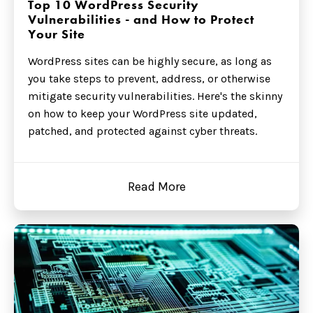
Top 10 WordPress Security
Vulnerabilities - and How to Protect
Your Site
WordPress sites can be highly secure, as long as
you take steps to prevent, address, or otherwise
mitigate security vulnerabilities. Here's the skinny
on how to keep your WordPress site updated,
patched, and protected against cyber threats.
Read More