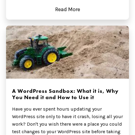
Read More
A WordPress Sandbox: What it is, Why
You Need it and How to Use it
Have you ever spent hours updating your
WordPress site only to have it crash, losing all your
work? Don't you wish there were a place you could
test changes to your WordPress site before taking