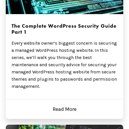
The Complete WordPress Security Guide
Part 1
Every website owner’s biggest concern is securing
a managed WordPress hosting website. In this
series, we’ll walk you through the best
maintenance and security advice for securing your
managed WordPress hosting website from secure
themes and plugins to passwords and permission
management.
Read More