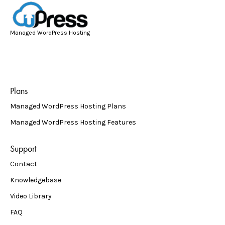
Managed WordPress Hosting
Plans
Managed WordPress Hosting Plans
Managed WordPress Hosting Features
Support
Contact
Knowledgebase
Video Library
FAQ