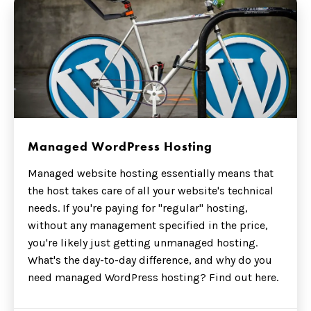
Managed WordPress Hosting
Managed website hosting essentially means that
the host takes care of all your website's technical
needs. If you're paying for "regular" hosting,
without any management specified in the price,
you're likely just getting unmanaged hosting.
What's the day-to-day difference, and why do you
need managed WordPress hosting? Find out here.