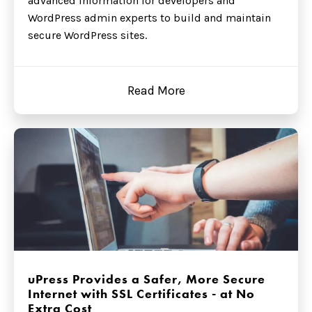
advanced information for developers and
WordPress admin experts to build and maintain
secure WordPress sites.
Read More
uPress Provides a Safer, More Secure
Internet with SSL Certificates - at No
Extra Cost