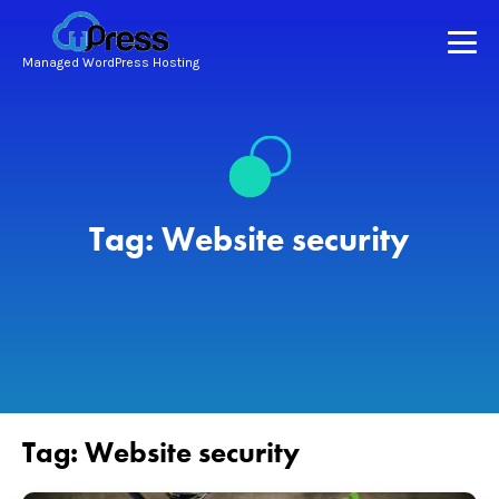
Managed WordPress Hosting
Tag:
Website security
Tag:
Website security