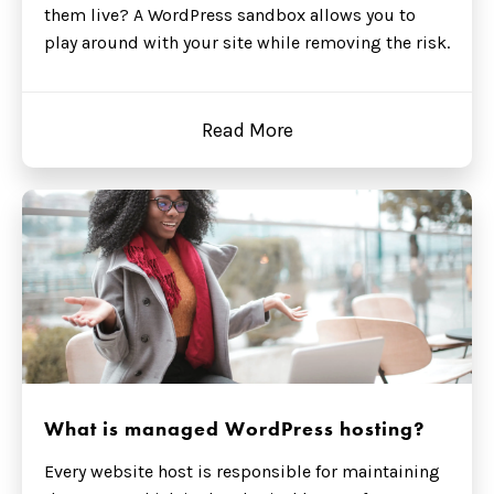
them live? A WordPress sandbox allows you to
play around with your site while removing the risk.
Read More
What is managed WordPress hosting?
Every website host is responsible for maintaining