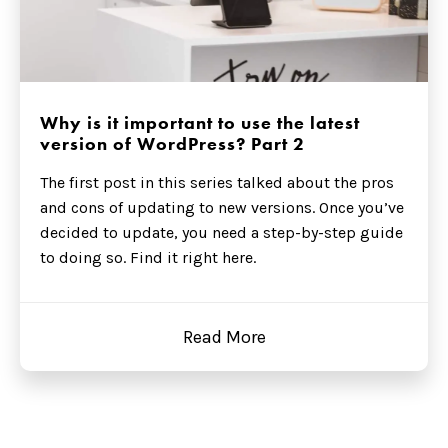
Why is it important to use the latest
version of WordPress? Part 2
The first post in this series talked about the pros
and cons of updating to new versions. Once you’ve
decided to update, you need a step-by-step guide
to doing so. Find it right here.
Read More