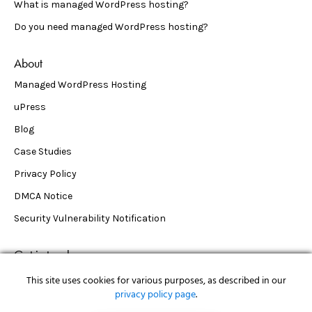
What is managed WordPress hosting?
Do you need managed WordPress hosting?
About
Managed WordPress Hosting
uPress
Blog
Case Studies
Privacy Policy
DMCA Notice
Security Vulnerability Notification
Get in touch
support@upress.io
This site uses cookies for various purposes, as described in our
privacy policy page
.
50 Tice Blvd Woodcliff Lake, NJ 07677