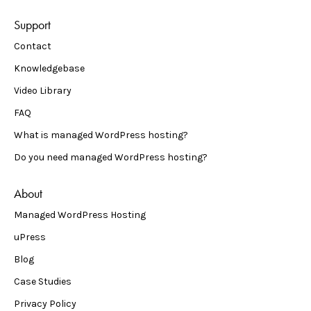
Support
Contact
Knowledgebase
Video Library
FAQ
What is managed WordPress hosting?
Do you need managed WordPress hosting?
About
Managed WordPress Hosting
uPress
Blog
Case Studies
Privacy Policy