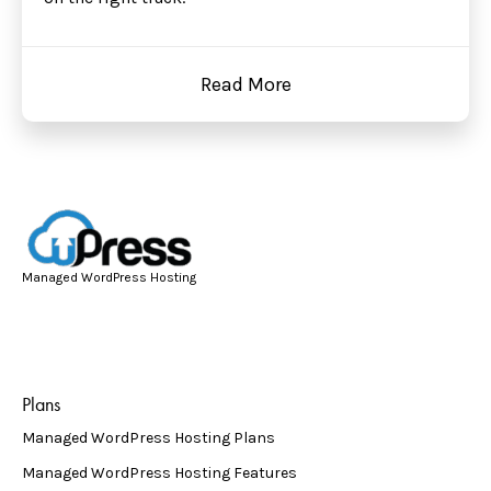
Read More
Managed WordPress Hosting
Plans
Managed WordPress Hosting Plans
Managed WordPress Hosting Features