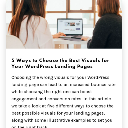
5 Ways to Choose the Best Visuals for
Your WordPress Landing Pages
Choosing the wrong visuals for your WordPress
landing page can lead to an increased bounce rate,
while choosing the right one can boost
engagement and conversion rates. In this article
we take a look at five different ways to choose the
best possible visuals for your landing pages,
along with some illustrative examples to set you
on the right track.