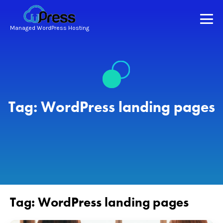
Managed WordPress Hosting
Tag:
WordPress landing pages
Tag:
WordPress landing pages